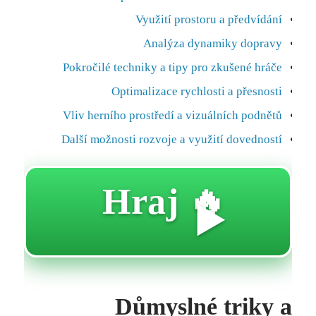
Využití prostoru a předvídání
Analýza dynamiky dopravy
Pokročilé techniky a tipy pro zkušené hráče
Optimalizace rychlosti a přesnosti
Vliv herního prostředí a vizuálních podnětů
Další možnosti rozvoje a využití dovedností
🔥 Hraj
▶️
Důmyslné triky a