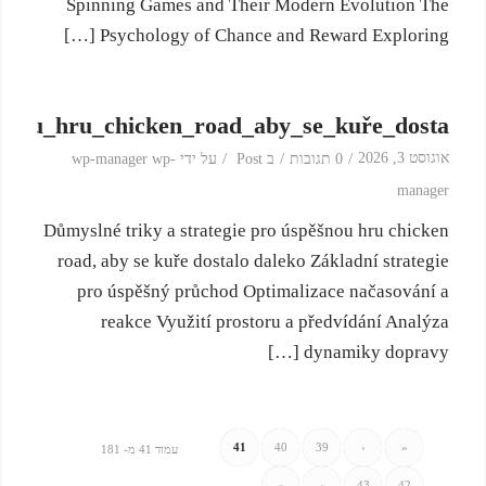
Spinning Games and Their Modern Evolution The
Psychology of Chance and Reward Exploring […]
ěšnou_hru_chicken_road_aby_se_kuře_dosta
/
/
/
אוגוסט 3, 2026
wp-manager wp-
על ידי
Post
ב
0 תגובות
manager
Důmyslné triky a strategie pro úspěšnou hru chicken
road, aby se kuře dostalo daleko Základní strategie
pro úspěšný průchod Optimalizace načasování a
reakce Využití prostoru a předvídání Analýza
dynamiky dopravy […]
41
40
39
‹
«
עמוד 41 מ- 181
»
›
43
42