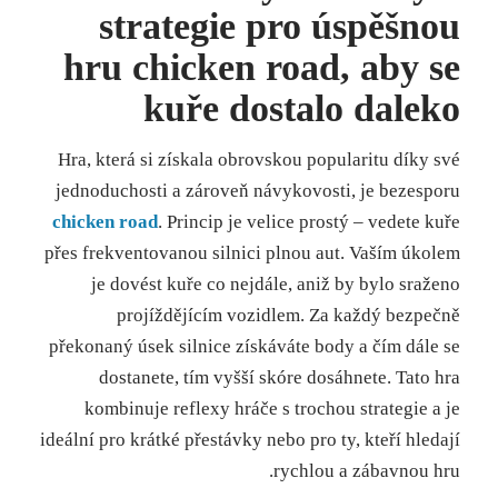
strategie pro úspěšnou
hru chicken road, aby se
kuře dostalo daleko
Hra, která si získala obrovskou popularitu díky své
jednoduchosti a zároveň návykovosti, je bezesporu
chicken road
. Princip je velice prostý – vedete kuře
přes frekventovanou silnici plnou aut. Vaším úkolem
je dovést kuře co nejdále, aniž by bylo sraženo
projíždějícím vozidlem. Za každý bezpečně
překonaný úsek silnice získáváte body a čím dále se
dostanete, tím vyšší skóre dosáhnete. Tato hra
kombinuje reflexy hráče s trochou strategie a je
ideální pro krátké přestávky nebo pro ty, kteří hledají
rychlou a zábavnou hru.