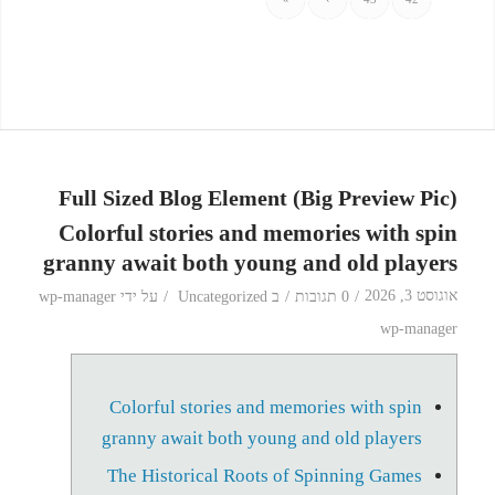
Full Sized Blog Element (Big Preview Pic)
Colorful stories and memories with spin
granny await both young and old players
/
/
/
אוגוסט 3, 2026
wp-manager
על ידי
Uncategorized
ב
0 תגובות
wp-manager
Colorful stories and memories with spin
granny await both young and old players
The Historical Roots of Spinning Games