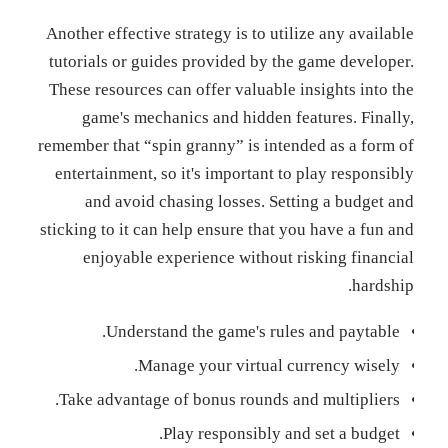
Another effective strategy is to utilize any available
tutorials or guides provided by the game developer.
These resources can offer valuable insights into the
game's mechanics and hidden features. Finally,
remember that “spin granny” is intended as a form of
entertainment, so it's important to play responsibly
and avoid chasing losses. Setting a budget and
sticking to it can help ensure that you have a fun and
enjoyable experience without risking financial
hardship.
Understand the game's rules and paytable.
Manage your virtual currency wisely.
Take advantage of bonus rounds and multipliers.
Play responsibly and set a budget.