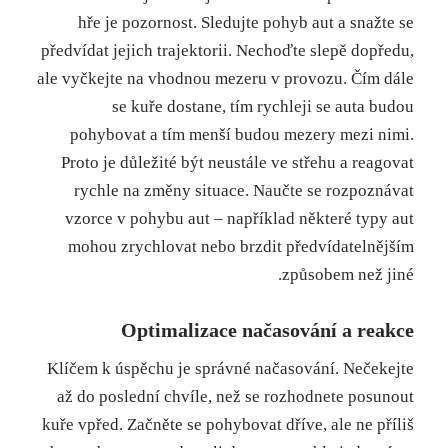
hře je pozornost. Sledujte pohyb aut a snažte se
předvídat jejich trajektorii. Nechoďte slepě dopředu,
ale vyčkejte na vhodnou mezeru v provozu. Čím dále
se kuře dostane, tím rychleji se auta budou
pohybovat a tím menší budou mezery mezi nimi.
Proto je důležité být neustále ve střehu a reagovat
rychle na změny situace. Naučte se rozpoznávat
vzorce v pohybu aut – například některé typy aut
mohou zrychlovat nebo brzdit předvídatelnějším
způsobem než jiné.
Optimalizace načasování a reakce
Klíčem k úspěchu je správné načasování. Nečekejte
až do poslední chvíle, než se rozhodnete posunout
kuře vpřed. Začněte se pohybovat dříve, ale ne příliš