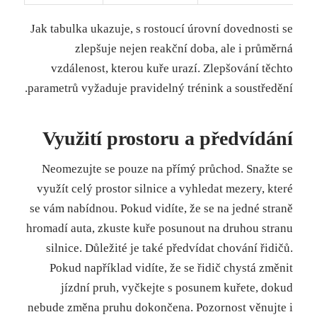
Jak tabulka ukazuje, s rostoucí úrovní dovednosti se
zlepšuje nejen reakční doba, ale i průměrná
vzdálenost, kterou kuře urazí. Zlepšování těchto
parametrů vyžaduje pravidelný trénink a soustředění.
Využití prostoru a předvídání
Neomezujte se pouze na přímý průchod. Snažte se
využít celý prostor silnice a vyhledat mezery, které
se vám nabídnou. Pokud vidíte, že se na jedné straně
hromadí auta, zkuste kuře posunout na druhou stranu
silnice. Důležité je také předvídat chování řidičů.
Pokud například vidíte, že se řidič chystá změnit
jízdní pruh, vyčkejte s posunem kuřete, dokud
nebude změna pruhu dokončena. Pozornost věnujte i