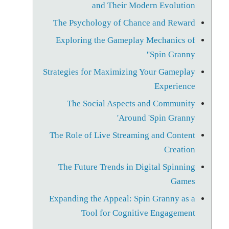
and Their Modern Evolution
The Psychology of Chance and Reward
Exploring the Gameplay Mechanics of
'Spin Granny'
Strategies for Maximizing Your Gameplay
Experience
The Social Aspects and Community
Around 'Spin Granny'
The Role of Live Streaming and Content
Creation
The Future Trends in Digital Spinning
Games
Expanding the Appeal: Spin Granny as a
Tool for Cognitive Engagement