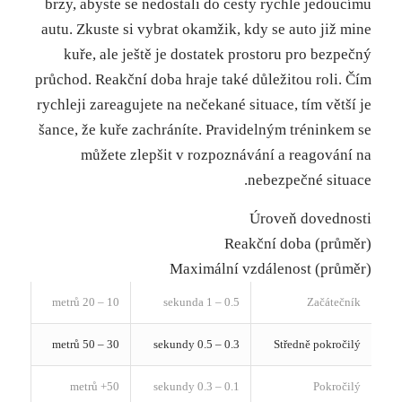
brzy, abyste se nedostali do cesty rychle jedoucímu
autu. Zkuste si vybrat okamžik, kdy se auto již mine
kuře, ale ještě je dostatek prostoru pro bezpečný
průchod. Reakční doba hraje také důležitou roli. Čím
rychleji zareagujete na nečekané situace, tím větší je
šance, že kuře zachráníte. Pravidelným tréninkem se
můžete zlepšit v rozpoznávání a reagování na
nebezpečné situace.
Úroveň dovednosti
Reakční doba (průměr)
Maximální vzdálenost (průměr)
10 – 20 metrů
0.5 – 1 sekunda
Začátečník
30 – 50 metrů
0.3 – 0.5 sekundy
Středně pokročilý
50+ metrů
0.1 – 0.3 sekundy
Pokročilý