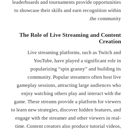
leaderboards and tournaments provide opportunities
to showcase their skills and earn recognition within
the community.
The Role of Live Streaming and Content
Creation
Live streaming platforms, such as Twitch and
YouTube, have played a significant role in
popularizing “spin granny” and building its
community. Popular streamers often host live
gameplay sessions, attracting large audiences who
enjoy watching others play and interact with the
game. These streams provide a platform for viewers
to learn new strategies, discover hidden features, and
engage with the streamer and other viewers in real-
time. Content creators also produce tutorial videos,