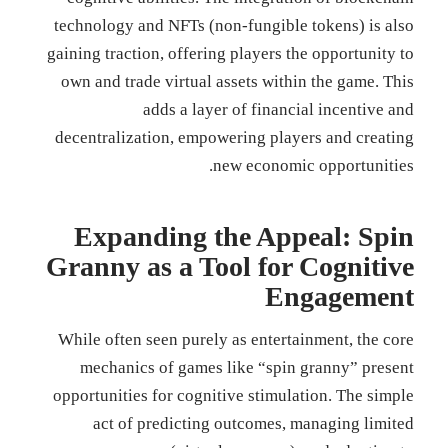
technology and NFTs (non-fungible tokens) is also
gaining traction, offering players the opportunity to
own and trade virtual assets within the game. This
adds a layer of financial incentive and
decentralization, empowering players and creating
new economic opportunities.
Expanding the Appeal: Spin
Granny as a Tool for Cognitive
Engagement
While often seen purely as entertainment, the core
mechanics of games like “spin granny” present
opportunities for cognitive stimulation. The simple
act of predicting outcomes, managing limited