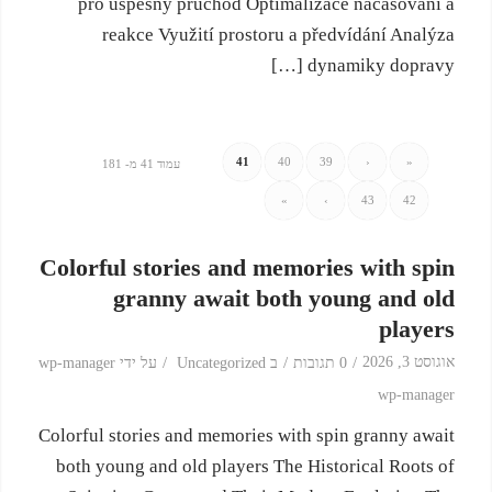
pro úspěšný průchod Optimalizace načasování a
reakce Využití prostoru a předvídání Analýza
dynamiky dopravy […]
41
40
39
‹
«
עמוד 41 מ- 181
»
›
43
42
Colorful stories and memories with spin
granny await both young and old
players
/
/
/
אוגוסט 3, 2026
wp-manager
על ידי
Uncategorized
ב
0 תגובות
wp-manager
Colorful stories and memories with spin granny await
both young and old players The Historical Roots of