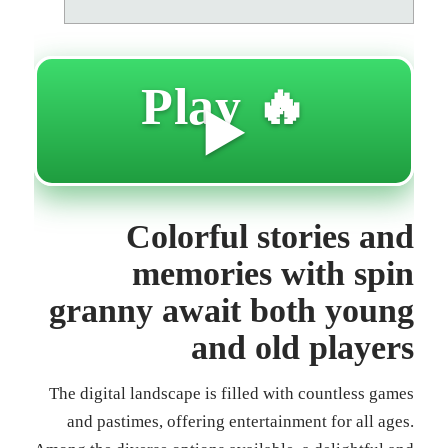
🔥 Play
▶️
Colorful stories and
memories with spin
granny await both young
and old players
The digital landscape is filled with countless games
and pastimes, offering entertainment for all ages.