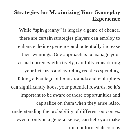
Strategies for Maximizing Your Gameplay
Experience
While “spin granny” is largely a game of chance,
there are certain strategies players can employ to
enhance their experience and potentially increase
their winnings. One approach is to manage your
virtual currency effectively, carefully considering
your bet sizes and avoiding reckless spending.
Taking advantage of bonus rounds and multipliers
can significantly boost your potential rewards, so it’s
important to be aware of these opportunities and
capitalize on them when they arise. Also,
understanding the probability of different outcomes,
even if only in a general sense, can help you make
more informed decisions.