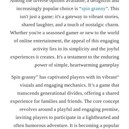
Among the diverse options available, a delightful and
increasingly popular choice is “
spin granny
”. This
isn't just a game; it's a gateway to vibrant stories,
shared laughter, and a touch of nostalgic charm.
Whether you're a seasoned gamer or new to the world
of online entertainment, the appeal of this engaging
activity lies in its simplicity and the joyful
experiences it creates. It's a testament to the enduring
power of simple, heartwarming gameplay.
“Spin granny” has captivated players with its vibrant
visuals and engaging mechanics. It’s a game that
transcends generational divides, offering a shared
experience for families and friends. The core concept
revolves around a playful and engaging premise,
inviting players to participate in a lighthearted and
often humorous adventure. It is becoming a popular