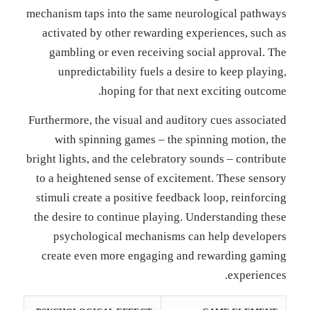
mechanism taps into the same neurological pathways
activated by other rewarding experiences, such as
gambling or even receiving social approval. The
unpredictability fuels a desire to keep playing,
hoping for that next exciting outcome.
Furthermore, the visual and auditory cues associated
with spinning games – the spinning motion, the
bright lights, and the celebratory sounds – contribute
to a heightened sense of excitement. These sensory
stimuli create a positive feedback loop, reinforcing
the desire to continue playing. Understanding these
psychological mechanisms can help developers
create even more engaging and rewarding gaming
experiences.