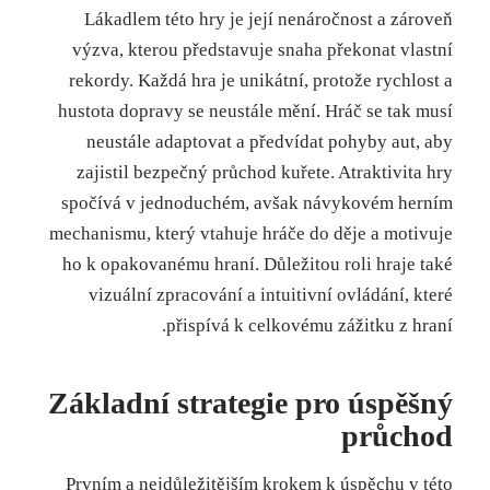
Lákadlem této hry je její nenáročnost a zároveň
výzva, kterou představuje snaha překonat vlastní
rekordy. Každá hra je unikátní, protože rychlost a
hustota dopravy se neustále mění. Hráč se tak musí
neustále adaptovat a předvídat pohyby aut, aby
zajistil bezpečný průchod kuřete. Atraktivita hry
spočívá v jednoduchém, avšak návykovém herním
mechanismu, který vtahuje hráče do děje a motivuje
ho k opakovanému hraní. Důležitou roli hraje také
vizuální zpracování a intuitivní ovládání, které
přispívá k celkovému zážitku z hraní.
Základní strategie pro úspěšný
průchod
Prvním a nejdůležitějším krokem k úspěchu v této