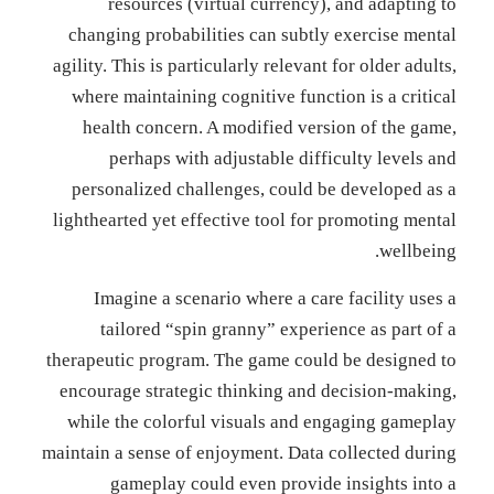
resources (virtual currency), and adapting to
changing probabilities can subtly exercise mental
agility. This is particularly relevant for older adults,
where maintaining cognitive function is a critical
health concern. A modified version of the game,
perhaps with adjustable difficulty levels and
personalized challenges, could be developed as a
lighthearted yet effective tool for promoting mental
wellbeing.
Imagine a scenario where a care facility uses a
tailored “spin granny” experience as part of a
therapeutic program. The game could be designed to
encourage strategic thinking and decision-making,
while the colorful visuals and engaging gameplay
maintain a sense of enjoyment. Data collected during
gameplay could even provide insights into a