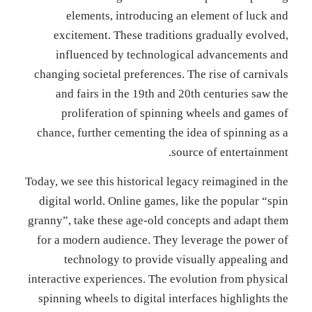
elements, introducing an element of luck and
excitement. These traditions gradually evolved,
influenced by technological advancements and
changing societal preferences. The rise of carnivals
and fairs in the 19th and 20th centuries saw the
proliferation of spinning wheels and games of
chance, further cementing the idea of spinning as a
source of entertainment.
Today, we see this historical legacy reimagined in the
digital world. Online games, like the popular “spin
granny”, take these age-old concepts and adapt them
for a modern audience. They leverage the power of
technology to provide visually appealing and
interactive experiences. The evolution from physical
spinning wheels to digital interfaces highlights the