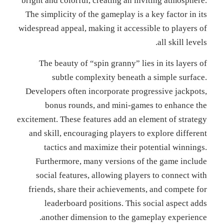
bright and colorful, creating an inviting atmosphere.
The simplicity of the gameplay is a key factor in its
widespread appeal, making it accessible to players of
all skill levels.
The beauty of “spin granny” lies in its layers of
subtle complexity beneath a simple surface.
Developers often incorporate progressive jackpots,
bonus rounds, and mini-games to enhance the
excitement. These features add an element of strategy
and skill, encouraging players to explore different
tactics and maximize their potential winnings.
Furthermore, many versions of the game include
social features, allowing players to connect with
friends, share their achievements, and compete for
leaderboard positions. This social aspect adds
another dimension to the gameplay experience.