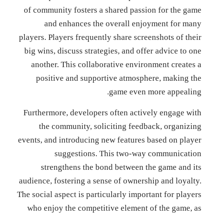
of community fosters a shared passion for the game
and enhances the overall enjoyment for many
players. Players frequently share screenshots of their
big wins, discuss strategies, and offer advice to one
another. This collaborative environment creates a
positive and supportive atmosphere, making the
game even more appealing.
Furthermore, developers often actively engage with
the community, soliciting feedback, organizing
events, and introducing new features based on player
suggestions. This two-way communication
strengthens the bond between the game and its
audience, fostering a sense of ownership and loyalty.
The social aspect is particularly important for players
who enjoy the competitive element of the game, as