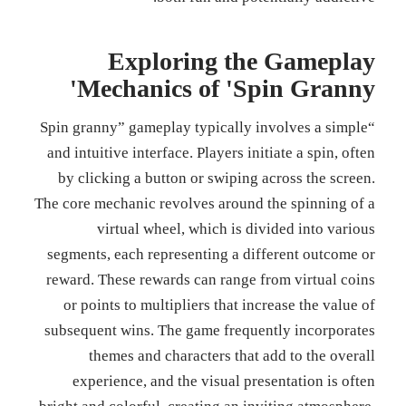
Exploring the Gameplay
Mechanics of 'Spin Granny'
“Spin granny” gameplay typically involves a simple
and intuitive interface. Players initiate a spin, often
by clicking a button or swiping across the screen.
The core mechanic revolves around the spinning of a
virtual wheel, which is divided into various
segments, each representing a different outcome or
reward. These rewards can range from virtual coins
or points to multipliers that increase the value of
subsequent wins. The game frequently incorporates
themes and characters that add to the overall
experience, and the visual presentation is often