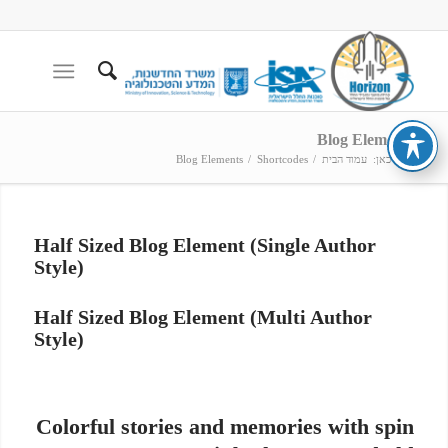
Blog Elements
Blog Elements
/
Shortcodes
/
עמוד הבית
הנך כאן:
Half Sized Blog Element (Single Author
Style)
Half Sized Blog Element (Multi Author
Style)
Colorful stories and memories with spin