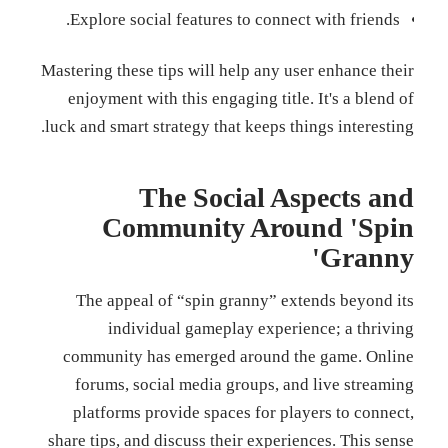
Explore social features to connect with friends.
Mastering these tips will help any user enhance their
enjoyment with this engaging title. It's a blend of
luck and smart strategy that keeps things interesting.
The Social Aspects and
Community Around 'Spin
Granny'
The appeal of “spin granny” extends beyond its
individual gameplay experience; a thriving
community has emerged around the game. Online
forums, social media groups, and live streaming
platforms provide spaces for players to connect,
share tips, and discuss their experiences. This sense