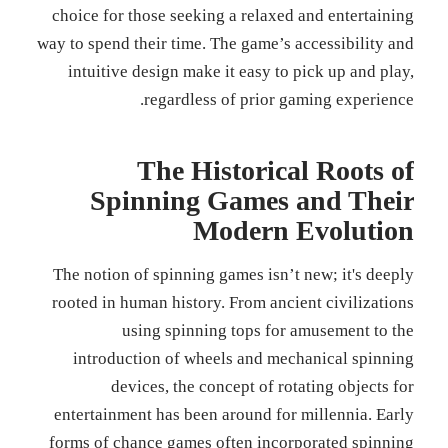
choice for those seeking a relaxed and entertaining
way to spend their time. The game’s accessibility and
intuitive design make it easy to pick up and play,
regardless of prior gaming experience.
The Historical Roots of
Spinning Games and Their
Modern Evolution
The notion of spinning games isn’t new; it's deeply
rooted in human history. From ancient civilizations
using spinning tops for amusement to the
introduction of wheels and mechanical spinning
devices, the concept of rotating objects for
entertainment has been around for millennia. Early
forms of chance games often incorporated spinning