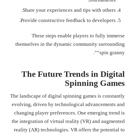
Share your experiences and tips with others.
Provide constructive feedback to developers.
These steps enable players to fully immerse
themselves in the dynamic community surrounding
“spin granny”.
The Future Trends in Digital
Spinning Games
The landscape of digital spinning games is constantly
evolving, driven by technological advancements and
changing player preferences. One emerging trend is
the integration of virtual reality (VR) and augmented
reality (AR) technologies. VR offers the potential to