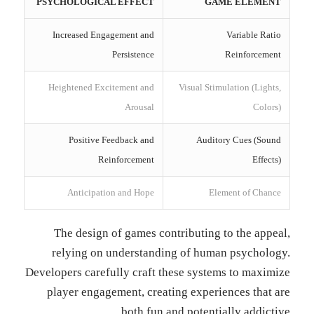
PSYCHOLOGICAL EFFECT
GAME ELEMENT
Increased Engagement and
Variable Ratio
Persistence
Reinforcement
Heightened Excitement and
Visual Stimulation (Lights,
Arousal
Colors)
Positive Feedback and
Auditory Cues (Sound
Reinforcement
Effects)
Anticipation and Hope
Element of Chance
The design of games contributing to the appeal,
relying on understanding of human psychology.
Developers carefully craft these systems to maximize
player engagement, creating experiences that are
both fun and potentially addictive.