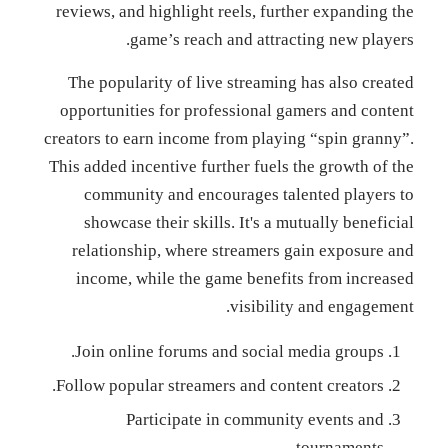
reviews, and highlight reels, further expanding the
game’s reach and attracting new players.
The popularity of live streaming has also created
opportunities for professional gamers and content
creators to earn income from playing “spin granny”.
This added incentive further fuels the growth of the
community and encourages talented players to
showcase their skills. It's a mutually beneficial
relationship, where streamers gain exposure and
income, while the game benefits from increased
visibility and engagement.
Join online forums and social media groups.
Follow popular streamers and content creators.
Participate in community events and
tournaments.