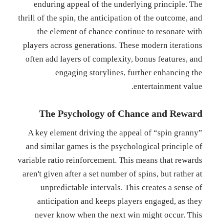
enduring appeal of the underlying principle. The
thrill of the spin, the anticipation of the outcome, and
the element of chance continue to resonate with
players across generations. These modern iterations
often add layers of complexity, bonus features, and
engaging storylines, further enhancing the
entertainment value.
The Psychology of Chance and Reward
A key element driving the appeal of “spin granny”
and similar games is the psychological principle of
variable ratio reinforcement. This means that rewards
aren't given after a set number of spins, but rather at
unpredictable intervals. This creates a sense of
anticipation and keeps players engaged, as they
never know when the next win might occur. This