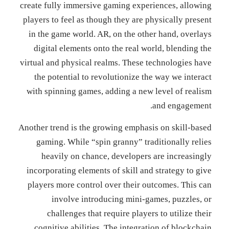
create fully immersive gaming experiences, allowing
players to feel as though they are physically present
in the game world. AR, on the other hand, overlays
digital elements onto the real world, blending the
virtual and physical realms. These technologies have
the potential to revolutionize the way we interact
with spinning games, adding a new level of realism
and engagement.
Another trend is the growing emphasis on skill-based
gaming. While “spin granny” traditionally relies
heavily on chance, developers are increasingly
incorporating elements of skill and strategy to give
players more control over their outcomes. This can
involve introducing mini-games, puzzles, or
challenges that require players to utilize their
cognitive abilities. The integration of blockchain