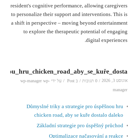
resident's cognitive performance, allowing caregivers
to personalize their support and interventions. This is
a shift in perspective – moving beyond entertainment
to explore the therapeutic potential of engaging
digital experiences.
pěšnou_hru_chicken_road_aby_se_kuře_dosta
/
/
/
אוגוסט 3, 2026
wp-manager wp-
על ידי
Post
ב
0 תגובות
manager
Důmyslné triky a strategie pro úspěšnou hru
chicken road, aby se kuře dostalo daleko
Základní strategie pro úspěšný průchod
Optimalizace načasování a reakce