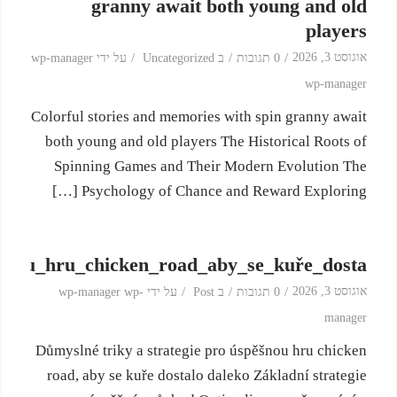
granny await both young and old
players
/
/
/
אוגוסט 3, 2026
wp-manager
על ידי
Uncategorized
ב
0 תגובות
wp-manager
Colorful stories and memories with spin granny await
both young and old players The Historical Roots of
Spinning Games and Their Modern Evolution The
Psychology of Chance and Reward Exploring […]
ěšnou_hru_chicken_road_aby_se_kuře_dosta
/
/
/
אוגוסט 3, 2026
wp-manager wp-
על ידי
Post
ב
0 תגובות
manager
Důmyslné triky a strategie pro úspěšnou hru chicken
road, aby se kuře dostalo daleko Základní strategie